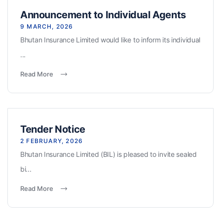
Announcement to Individual Agents
9 MARCH, 2026
Bhutan Insurance Limited would like to inform its individual
...
Read More
Tender Notice
2 FEBRUARY, 2026
Bhutan Insurance Limited (BIL) is pleased to invite sealed
bi...
Read More