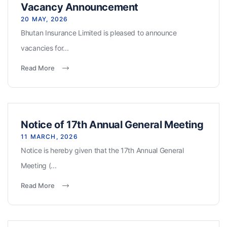
Vacancy Announcement
20 MAY, 2026
Bhutan Insurance Limited is pleased to announce
vacancies for...
Read More
Notice of 17th Annual General Meeting
11 MARCH, 2026
Notice is hereby given that the 17th Annual General
Meeting (...
Read More