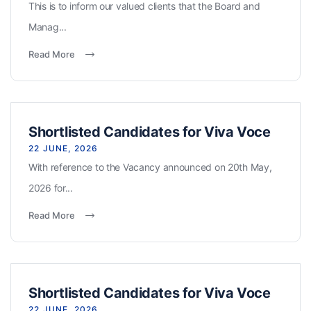
This is to inform our valued clients that the Board and
Manag...
Read More
Shortlisted Candidates for Viva Voce
22 JUNE, 2026
With reference to the Vacancy announced on 20th May,
2026 for...
Read More
Shortlisted Candidates for Viva Voce
22 JUNE, 2026