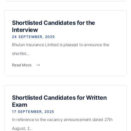
Shortlisted Candidates for the
Interview
24 SEPTEMBER, 2025
Bhutan Insurance Limited is pleased to announce the
shortlist...
Read More
Shortlisted Candidates for Written
Exam
17 SEPTEMBER, 2025
In reference to the vacancy announcement dated 27th
August, 2...