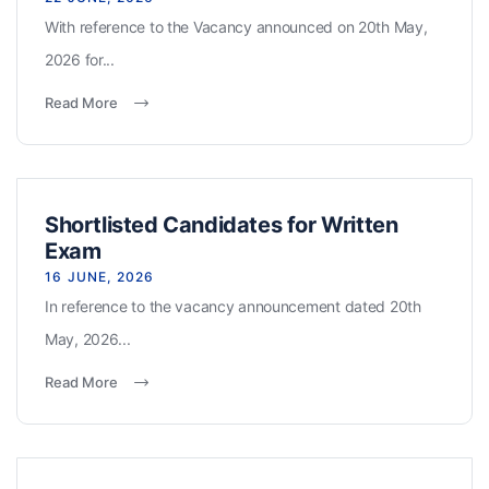
With reference to the Vacancy announced on 20th May,
2026 for...
Read More
Shortlisted Candidates for Written
Exam
16 JUNE, 2026
In reference to the vacancy announcement dated 20th
May, 2026...
Read More