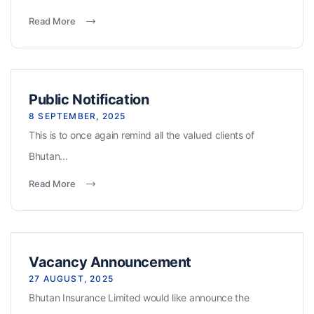
Read More
Public Notification
8 SEPTEMBER, 2025
This is to once again remind all the valued clients of
Bhutan...
Read More
Vacancy Announcement
27 AUGUST, 2025
Bhutan Insurance Limited would like announce the