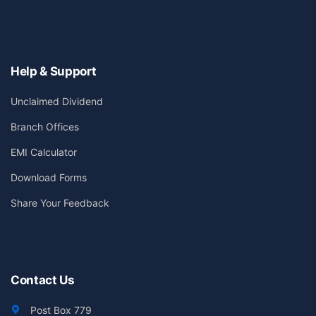
Help & Support
Unclaimed Dividend
Branch Offices
EMI Calculator
Download Forms
Share Your Feedback
Contact Us
Post Box 779