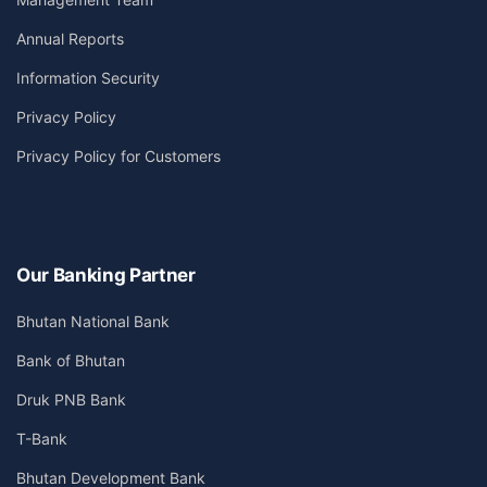
Annual Reports
Information Security
Privacy Policy
Privacy Policy for Customers
Our Banking Partner
Bhutan National Bank
Bank of Bhutan
Druk PNB Bank
T-Bank
Bhutan Development Bank