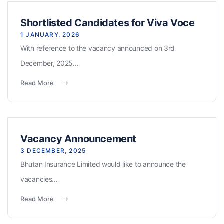
Shortlisted Candidates for Viva Voce
1 JANUARY, 2026
With reference to the vacancy announced on 3rd
December, 2025...
Read More
Vacancy Announcement
3 DECEMBER, 2025
Bhutan Insurance Limited would like to announce the
vacancies...
Read More