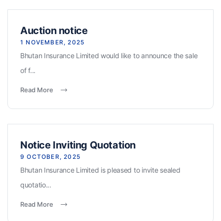
Auction notice
1 NOVEMBER, 2025
Bhutan Insurance Limited would like to announce the sale
of f...
Read More
Notice Inviting Quotation
9 OCTOBER, 2025
Bhutan Insurance Limited is pleased to invite sealed
quotatio...
Read More