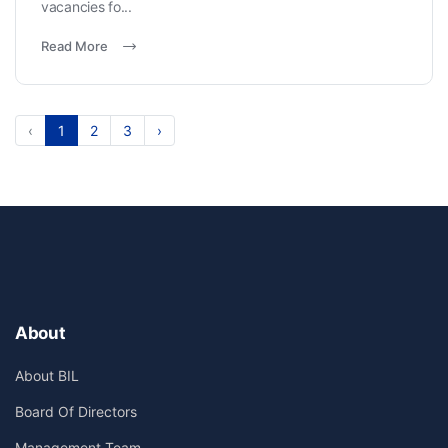
vacancies fo...
Read More
‹
1
2
3
›
About
About BIL
Board Of Directors
Management Team