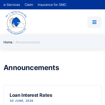
e-Services
Claim
Insurance for GMC
Home
/
Announcements
Announcements
Loan Interest Rates
30 JUNE, 2026