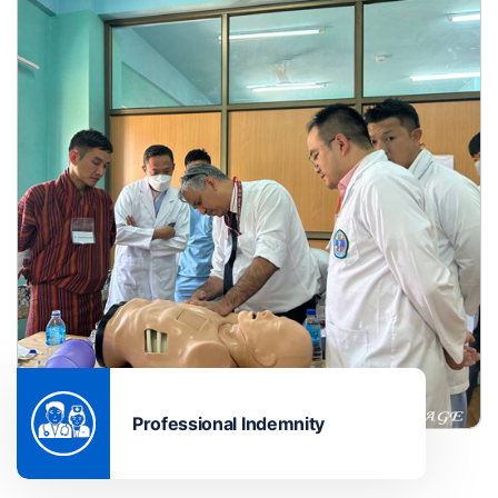
Professional Indemnity