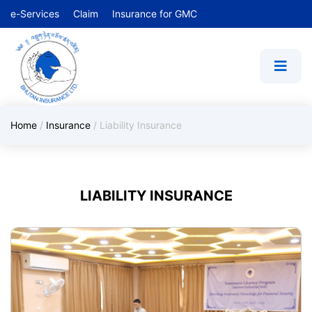
e-Services
Claim
Insurance for GMC
Home
/
Insurance
/
Liability Insurance
LIABILITY INSURANCE