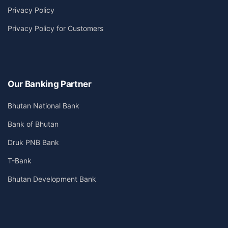
Privacy Policy
Privacy Policy for Customers
Our Banking Partner
Bhutan National Bank
Bank of Bhutan
Druk PNB Bank
T-Bank
Bhutan Development Bank