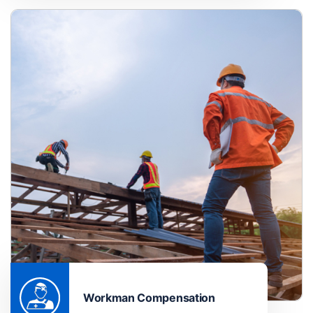
Workman Compensation