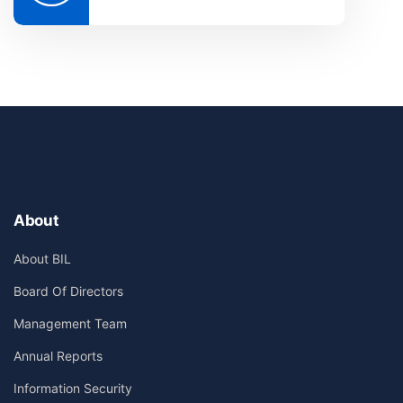
About
About BIL
Board Of Directors
Management Team
Annual Reports
Information Security