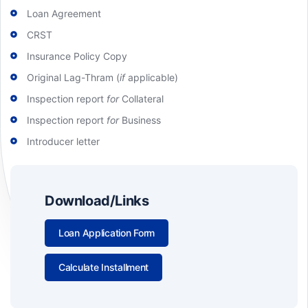
Loan Agreement
CRST
Insurance Policy Copy
Original Lag-Thram (
if
applicable)
Inspection report
for
Collateral
Inspection report
for
Business
Introducer letter
Download/Links
Loan Application Form
Calculate Installment