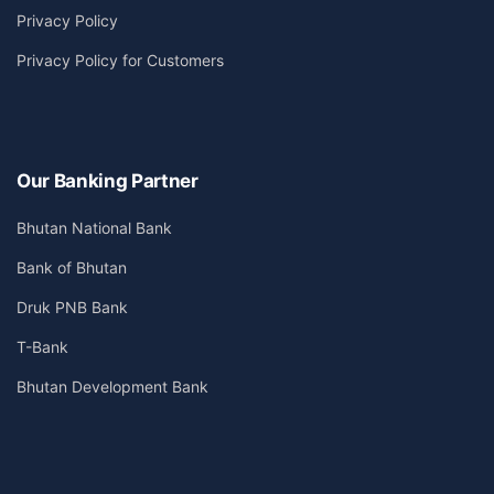
Privacy Policy
Privacy Policy for Customers
Our Banking Partner
Bhutan National Bank
Bank of Bhutan
Druk PNB Bank
T-Bank
Bhutan Development Bank