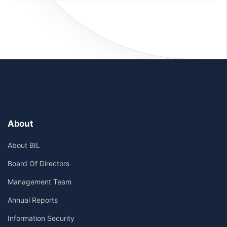
About
About BIL
Board Of Directors
Management Team
Annual Reports
Information Security