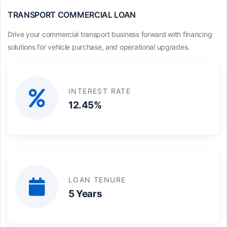
TRANSPORT COMMERCIAL LOAN
Drive your commercial transport business forward with financing
solutions for vehicle purchase, and operational upgrades.
INTEREST RATE
12.45%
LOAN TENURE
5 Years