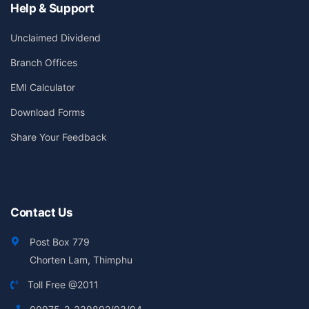
Help & Support
Unclaimed Dividend
Branch Offices
EMI Calculator
Download Forms
Share Your Feedback
Contact Us
Post Box 779
Chorten Lam, Thimphu
Toll Free @2011