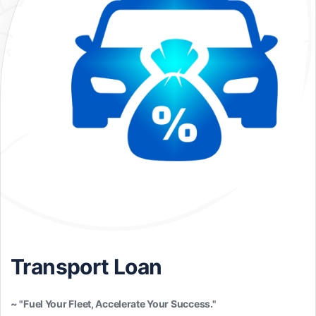
Transport Loan
~ "Fuel Your Fleet, Accelerate Your Success."