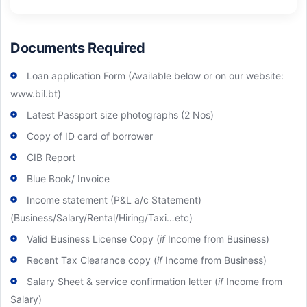
Documents Required
Loan application Form (Available below or on our website:
www.bil.bt)
Latest Passport size photographs (2 Nos)
Copy of ID card of borrower
CIB Report
Blue Book/ Invoice
Income statement (P&L a/c Statement)
(Business/Salary/Rental/Hiring/Taxi…etc)
Valid Business License Copy (
if
Income from Business)
Recent Tax Clearance copy (
if
Income from Business)
Salary Sheet & service confirmation letter (
if
Income from
Salary)