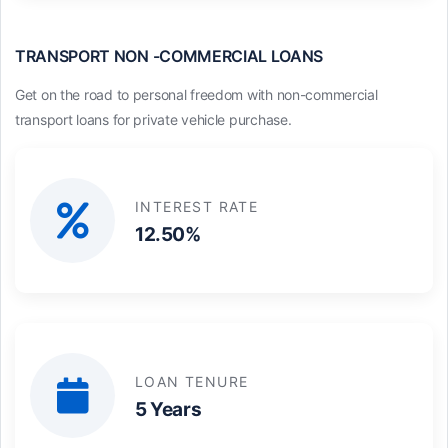
TRANSPORT NON -COMMERCIAL LOANS
Get on the road to personal freedom with non-commercial
transport loans for private vehicle purchase.
INTEREST RATE
12.50%
LOAN TENURE
5 Years