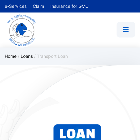
e-Services
Claim
Insurance for GMC
Home
/
Loans
/
Transport Loan