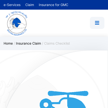
e-Services
Claim
Insurance for GMC
Home
/
Insurance Claim
/
Claims Checklist