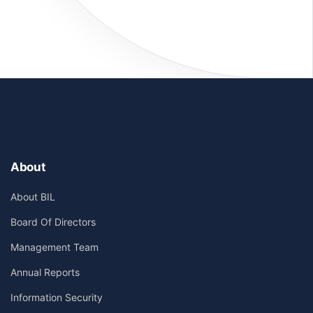
About
About BIL
Board Of Directors
Management Team
Annual Reports
Information Security