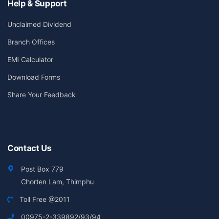
Help & Support
Unclaimed Dividend
Branch Offices
EMI Calculator
Download Forms
Share Your Feedback
Contact Us
Post Box 779
Chorten Lam, Thimphu
Toll Free @2011
00975-2-339892/93/94