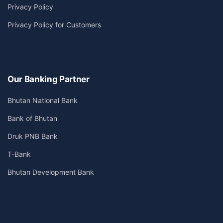
Privacy Policy
Privacy Policy for Customers
Our Banking Partner
Bhutan National Bank
Bank of Bhutan
Druk PNB Bank
T-Bank
Bhutan Development Bank