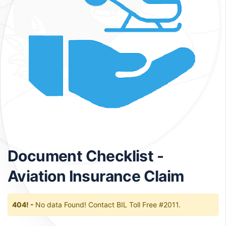
Document Checklist -
Aviation Insurance Claim
404! -
No data Found! Contact BIL Toll Free #2011.